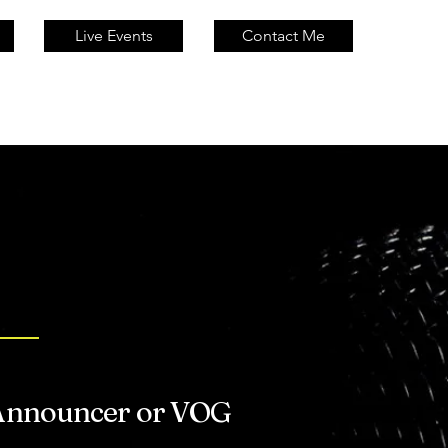
Live Events
Contact Me
D?
 Announcer or VOG