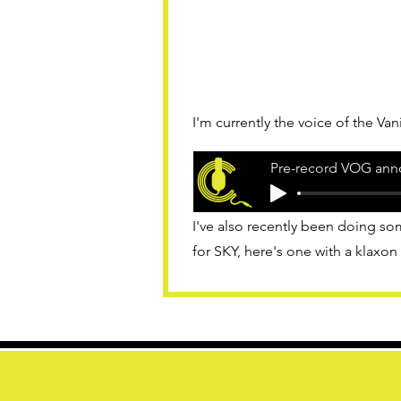
I'm currently the voice of the Va
Pre-record VOG ann
I've also recently been doing
for SKY, here's one with a klaxon