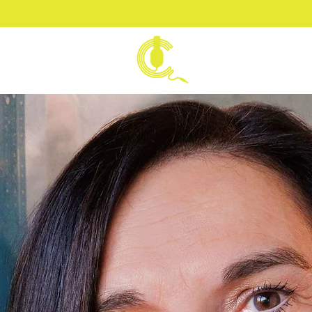
VOICE BY
CARLA