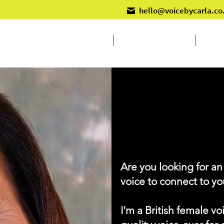
hello@voicebycarla.co
Home
Voiceover Services
Live 
VOICE BY
C
Are you looking for an
voice to connect to y
I'm a British female vo