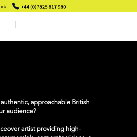
.uk
+44 (0)7825 817 980
Events
About
Contact
ARLA
 authentic, approachable British
our audience?
iceover artist providing high-