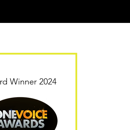
rd Winner 2024