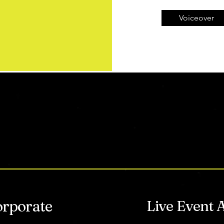
Voiceover
HAT DO YOU NEE
orporate
Live Event