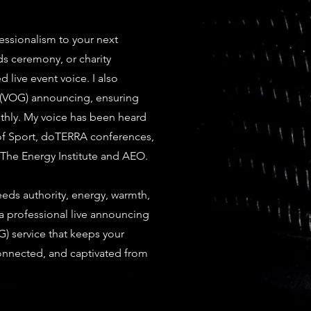
essionalism to your next
ds ceremony, or charity
d live event voice. I also
 (VOG) announcing, ensuring
thly. My voice has been heard
 of Sport, doTERRA conferences,
 The Energy Institute and AEO.
eds authority, energy, warmth,
a professional live announcing
) service that keeps your
nnected, and captivated from