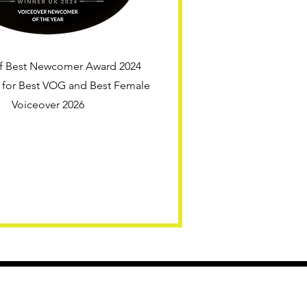
f Best Newcomer Award 2024
d for Best VOG and Best Female
Voiceover 2026