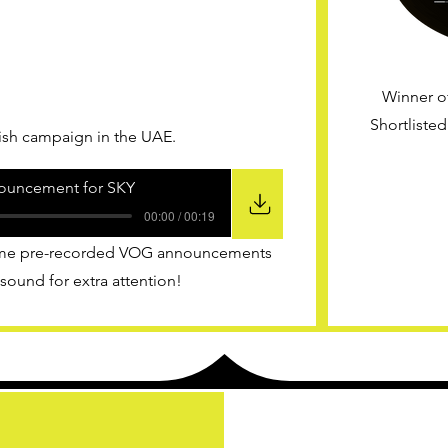
Winner o
Shortliste
nish campaign in the UAE.
ouncement for SKY
00:00 / 00:19
 some pre-recorded VOG announcements
 sound for extra attention!