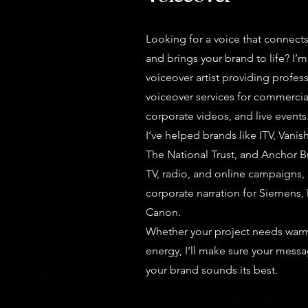
Looking for a voice that connect
and brings your brand to life? I’m
voiceover artist providing profess
voiceover services for commerci
corporate videos, and live events
I’ve helped brands like ITV, Vanis
The National Trust, and Anchor B
TV, radio, and online campaigns,
corporate narration for Siemens, D
Canon.
Whether your project needs warmt
energy, I’ll make sure your mess
your brand sounds its best.