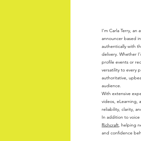
I’m Carla Terry, an 
announcer based in 
authentically with t
delivery. Whether I
profile events or r
versatility to every
authoritative, upbea
audience.
With extensive expe
videos, eLearning, 
reliability, clarity
In addition to voice
Richcraft
, helping n
and confidence beh