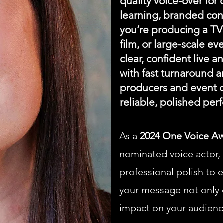
quality voice-over for
learning, branded con
you’re producing a TV 
film, or large-scale ev
clear, confident live 
with fast turnaround a
producers and event o
reliable, polished per
As a
2024 One Voice A
nominated voice actor, I
professional polish to 
your message not only c
impact on your audienc