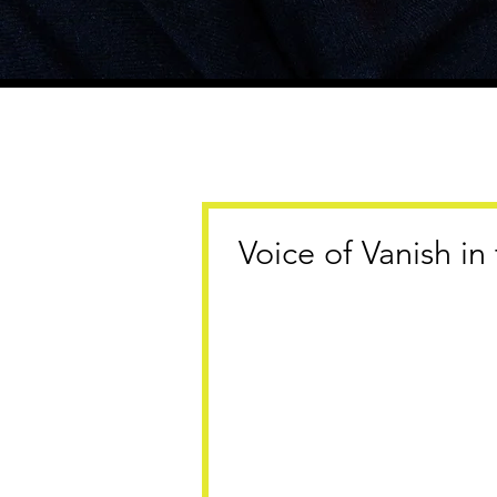
Voice of Vanish i