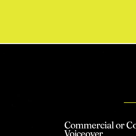
W
Commercial or C
Voiceover