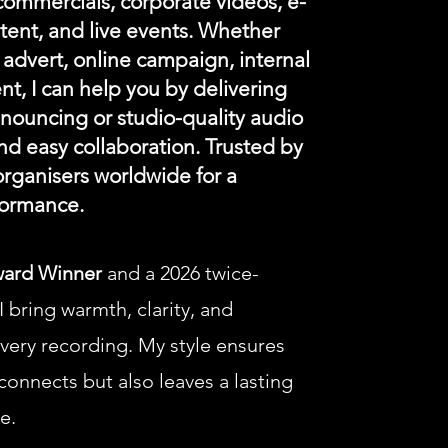
 commercials, corporate videos, e-
tent, and live events. Whether
advert, online campaign, internal
ent, I can help you by delivering
announcing or studio-quality audio
nd easy collaboration. Trusted by
rganisers worldwide for a
formance.
ward Winner
and a 2026 twice-
 bring warmth, clarity, and
every recording.
My style ensures
onnects but also leaves a lasting
e.