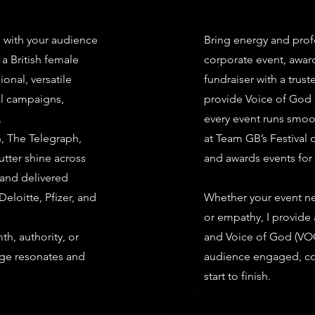
s with your audience
Bring energy and prof
 a British female
corporate event, awar
ional, versatile
fundraiser with a truste
al campaigns,
provide Voice of God
.
every event runs smoo
h, The Telegraph,
at Team GB’s Festival
utter shine across
and awards events for
 and delivered
eloitte, Pfizer, and
Whether your event ne
or empathy, I provide 
h, authority, or
and Voice of God (VOG
age resonates and
audience engaged, co
start to finish.