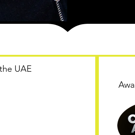
n the UAE
Awa