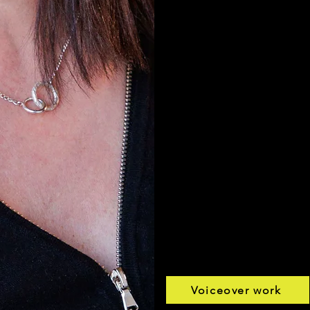
Listen to my r
Commercial De
Voice Of God D
Corporate Dem
Imaging Demo
Voiceover work