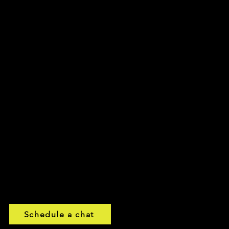
eels
mo
00:00 / 01:30
emo
00:00 / 02:00
o
00:00 / 01:37
00:00 / 01:48
Schedule a chat