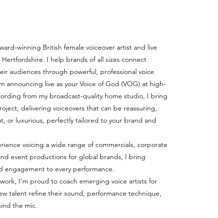
award-winning British female voiceover artist and live
Hertfordshire. I help brands of all sizes connect
heir audiences through powerful, professional voice
’m announcing live as your Voice of God (VOG) at high-
ecording from my broadcast-quality home studio, I bring
 project, delivering voiceovers that can be reassuring,
t, or luxurious, perfectly tailored to your brand and
rience voicing a wide range of commercials, corporate
and event productions for global brands, I bring
, and engagement to every performance.
 work, I’m proud to coach emerging voice artists for
ew talent refine their sound, performance technique,
ind the mic.