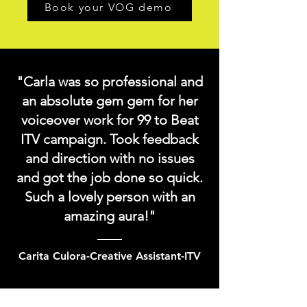
Book your VOG demo
"Carla was so professional and
an absolute gem gem for her
voiceover work for 99 to Beat
ITV campaign. Took feedback
and direction with no issues
and got the job done so quick.
Such a lovely person with an
amazing aura!"
Carita Culora-Creative Assistant-ITV