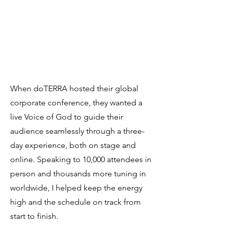
When doTERRA hosted their global
corporate conference, they wanted a
live Voice of God to guide their
audience seamlessly through a three-
day experience, both on stage and
online. Speaking to 10,000 attendees in
person and thousands more tuning in
worldwide, I helped keep the energy
high and the schedule on track from
start to finish.