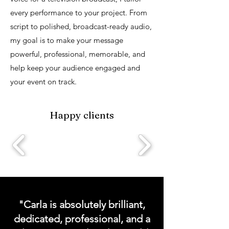
every performance to your project. From
script to polished, broadcast-ready audio,
my goal is to make your message
powerful, professional, memorable, and
help keep your audience engaged and
your event on track.
Happy clients
Request a VOG Demo
"Carla is absolutely brilliant,
dedicated, professional, and a