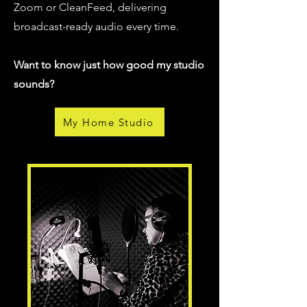
Zoom or CleanFeed, delivering
broadcast-ready audio every time.
Want to know just how good my studio
sounds?
My Home Studio