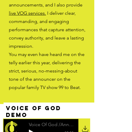
announcements, and I also provide
live VOG services.
I deliver clear,
commanding, and engaging
performances that capture attention,
convey authority, and leave a lasting
impression.
You may even have heard me on the
telly earlier this year, delivering the
strict, serious, no-messing-about
tone of the announcer on the
popular family TV show 99 to Beat.
voice of god
demo
Voice Of God /Announcer Demo