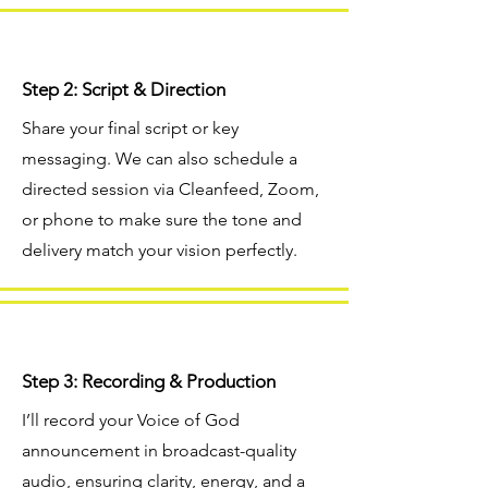
Step 2: Script & Direction
Share your final script or key
messaging. We can also schedule a
directed session via Cleanfeed, Zoom,
or phone to make sure the tone and
delivery match your vision perfectly.
Step 3: Recording & Production
I’ll record your Voice of God
announcement in broadcast-quality
audio, ensuring clarity, energy, and a