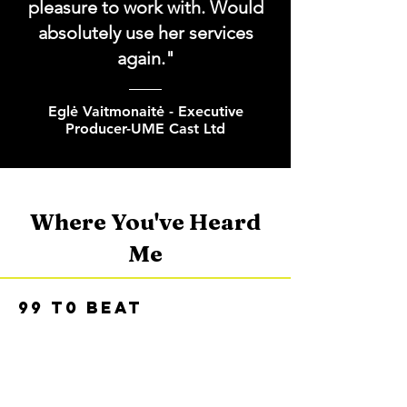
pleasure to work with. Would
absolutely use her services
again."
Eglė Vaitmonaitė - Executive
Producer-UME Cast Ltd
Where You've Heard
Me
99 t0 BEAT