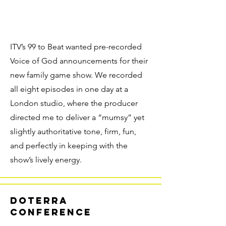
ITV’s 99 to Beat wanted pre-recorded
Voice of God announcements for their
new family game show. We recorded
all eight episodes in one day at a
London studio, where the producer
directed me to deliver a “mumsy” yet
slightly authoritative tone, firm, fun,
and perfectly in keeping with the
show’s lively energy.
doterra
conference