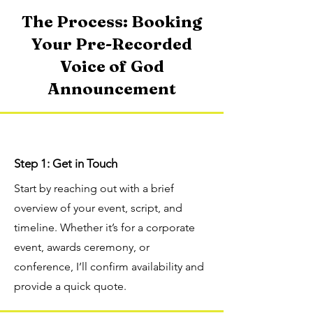
The Process: Booking
Your Pre-Recorded
Voice of God
Announcement
Step 1: Get in Touch
Start by reaching out with a brief
overview of your event, script, and
timeline. Whether it’s for a corporate
event, awards ceremony, or
conference, I’ll confirm availability and
provide a quick quote.