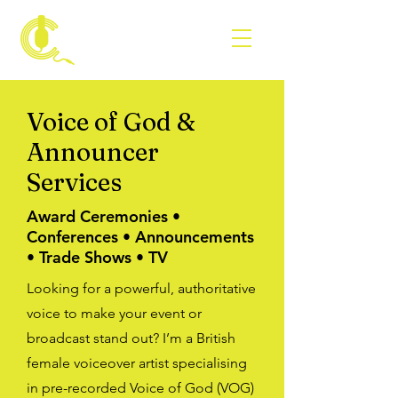
VOICE BY
CARLA
Voice of God &
Announcer
Services
Award Ceremonies •
Conferences • Announcements
• Trade Shows • TV
Looking for a powerful, authoritative
voice to make your event or
broadcast stand out? I’m a British
female voiceover artist specialising
in pre-recorded Voice of God (VOG)