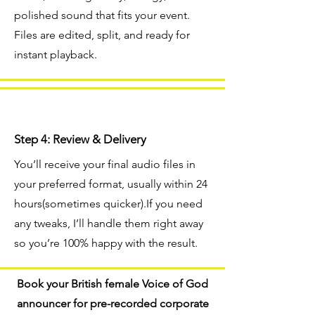
polished sound that fits your event.
Files are edited, split, and ready for
instant playback.
Step 4: Review & Delivery
You’ll receive your final audio files in
your preferred format, usually within 24
hours(sometimes quicker).If you need
any tweaks, I’ll handle them right away
so you’re 100% happy with the result.
Book your British female Voice of God
announcer for pre-recorded corporate