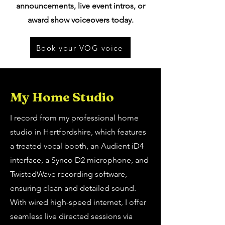
announcements, live event intros, or
award show voiceovers today.
Book your VOG voice
My Home Studio
I record from my professional home
studio in Hertfordshire, which features
a treated vocal booth, an Audient iD4
interface, a Synco D2 microphone, and
TwistedWave recording software,
ensuring clean and detailed sound.
With wired high-speed internet, I offer
seamless live directed sessions via