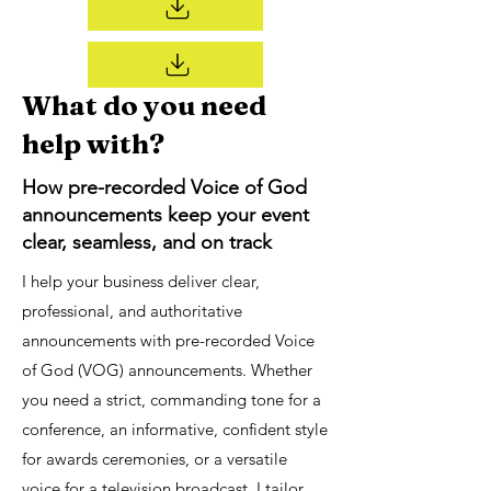
What do you need
help with?
How pre-recorded Voice of God
announcements keep your event
clear, seamless, and on track
I help your business deliver clear,
professional, and authoritative
announcements with pre-recorded Voice
of God (VOG) announcements. Whether
you need a strict, commanding tone for a
conference, an informative, confident style
for awards ceremonies, or a versatile
voice for a television broadcast, I tailor