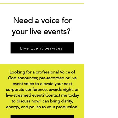
Need a voice for
your live events?
Live Event Services
Looking for a professional Voice of
God announcer, pre-recorded or live
event voice to elevate your next
corporate conference, awards night, or
live-streamed event? Contact me today
to discuss how I can bring clarity,
energy, and polish to your production.