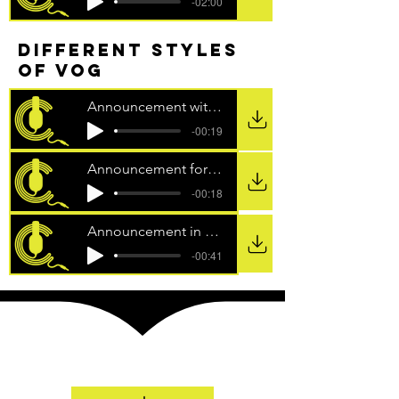
-02:00
different styles
of vog
Announcement with klaxon for SKY
-00:19
Announcement for 99 to Beat TV Show
-00:18
Announcement in the style of a pixie
-00:41